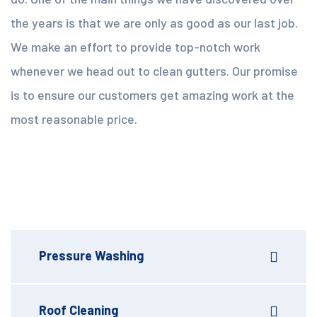
the years is that we are only as good as our last job.
We make an effort to provide top-notch work
whenever we head out to clean gutters. Our promise
is to ensure our customers get amazing work at the
most reasonable price.
Pressure Washing
Roof Cleaning