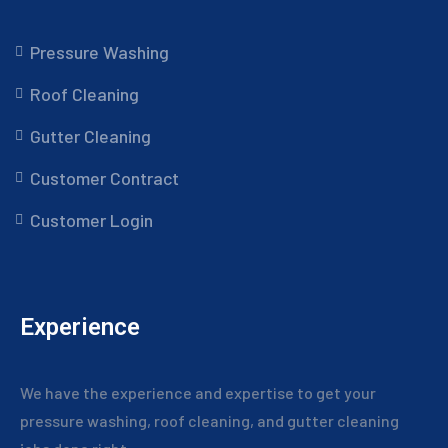
Pressure Washing
Roof Cleaning
Gutter Cleaning
Customer Contract
Customer Login
Experience
We have the experience and expertise to get your
pressure washing, roof cleaning, and gutter cleaning