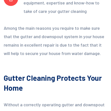
equipment, expertise and know-how to
take of care your gutter cleaning
Among the main reasons you require to make sure
that the gutter and downspout system in your house
remains in excellent repair is due to the fact that it
will help to secure your house from water damage.
Gutter Cleaning Protects Your
Home
Without a correctly operating gutter and downspout