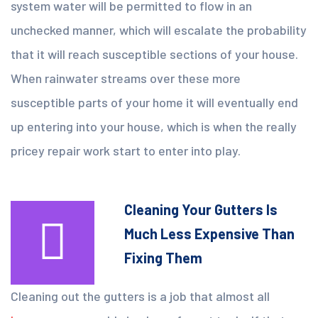
system water will be permitted to flow in an
unchecked manner, which will escalate the probability
that it will reach susceptible sections of your house.
When rainwater streams over these more
susceptible parts of your home it will eventually end
up entering into your house, which is when the really
pricey repair work start to enter into play.
Cleaning Your Gutters Is
Much Less Expensive Than
Fixing Them
Cleaning out the gutters is a job that almost all