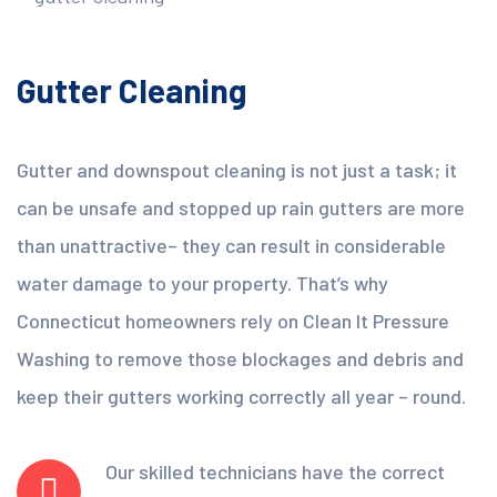
Gutter Cleaning
Gutter and downspout cleaning is not just a task; it
can be unsafe and stopped up rain gutters are more
than unattractive– they can result in considerable
water damage to your property. That’s why
Connecticut homeowners rely on Clean It Pressure
Washing to remove those blockages and debris and
keep their gutters working correctly all year – round.
Our skilled technicians have the correct