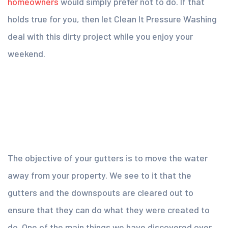
homeowners
would simply prefer not to do. If that
holds true for you, then let Clean It Pressure Washing
deal with this dirty project while you enjoy your
weekend.
The objective of your gutters is to move the water
away from your property. We see to it that the
gutters and the downspouts are cleared out to
ensure that they can do what they were created to
do. One of the main things we have discovered over