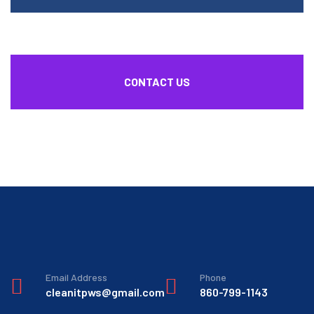
CONTACT US
Email Address
Phone
cleanitpws@gmail.com
860-799-1143