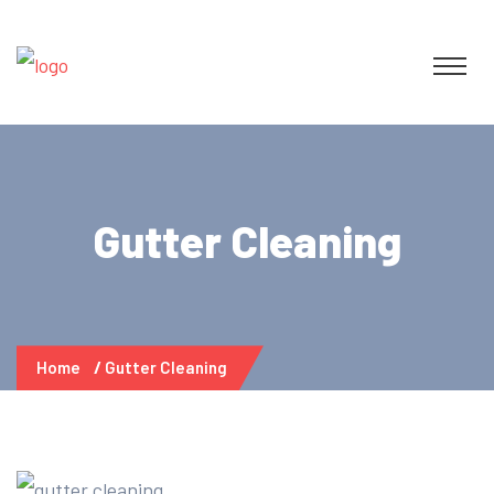
Gutter Cleaning
Home
Gutter Cleaning