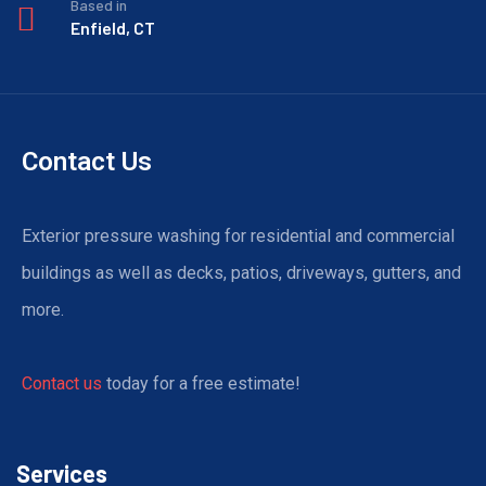
Based in
Enfield, CT
Contact Us
Exterior pressure washing for residential and commercial
buildings as well as decks, patios, driveways, gutters, and
more.
Contact us
today for a free estimate!
Services