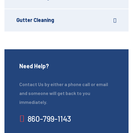
Gutter Cleaning
Need Help?
Contact Us by either a phone call or email
and someone will get back to you
immediately.
860-799-1143