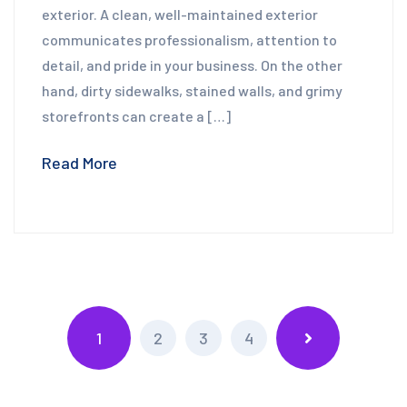
exterior. A clean, well-maintained exterior
communicates professionalism, attention to
detail, and pride in your business. On the other
hand, dirty sidewalks, stained walls, and grimy
storefronts can create a […]
Read More
1
2
3
4