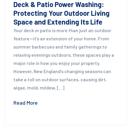
Deck & Patio Power Washing:
Protecting Your Outdoor Living
Space and Extending Its Life
Your deck or patio is more than just an outdoor
feature—it’s an extension of your home. From
summer barbecues and family gatherings to
relaxing evenings outdoors, these spaces play a
major role in how you enjoy your property.
However, New England’s changing seasons can
take a toll on outdoor surfaces, causing dirt,
algae, mold, mildew, […]
Read More