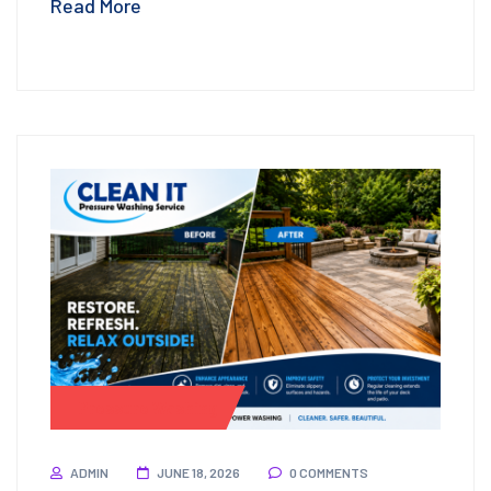
Read More
Pressure Washing
ADMIN
JUNE 18, 2026
0 COMMENTS