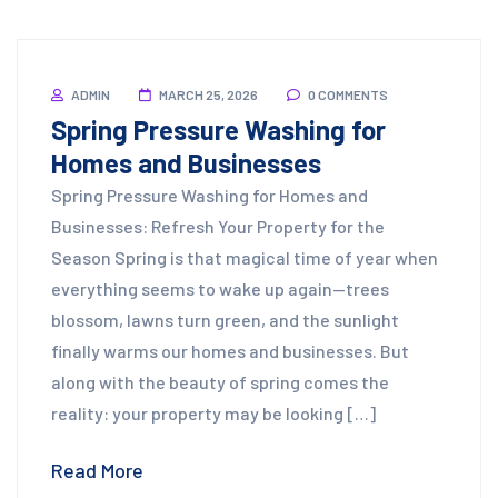
ADMIN
MARCH 25, 2026
0 COMMENTS
Spring Pressure Washing for
Homes and Businesses
Spring Pressure Washing for Homes and
Businesses: Refresh Your Property for the
Season Spring is that magical time of year when
everything seems to wake up again—trees
blossom, lawns turn green, and the sunlight
finally warms our homes and businesses. But
along with the beauty of spring comes the
reality: your property may be looking […]
Read More