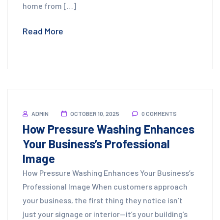
home from […]
Read More
ADMIN
OCTOBER 10, 2025
0 COMMENTS
How Pressure Washing Enhances
Your Business’s Professional
Image
How Pressure Washing Enhances Your Business’s
Professional Image When customers approach
your business, the first thing they notice isn’t
just your signage or interior—it’s your building’s