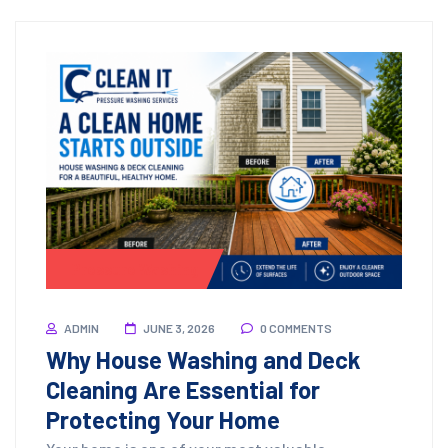
Pressure Washing
ADMIN
JUNE 3, 2026
0 COMMENTS
Why House Washing and Deck
Cleaning Are Essential for
Protecting Your Home