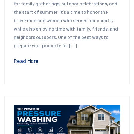
for family gatherings, outdoor celebrations, and
the start of summer. It’s a time to honor the
brave men and women who served our country
while also enjoying time with family, friends, and
neighbors outdoors. One of the best ways to
prepare your property for […]
Read More