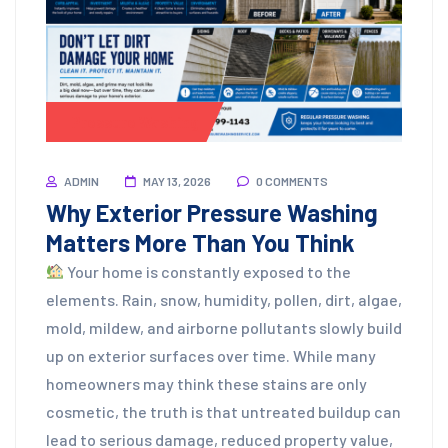
Pressure Washing
ADMIN
MAY 13, 2026
0 COMMENTS
Why Exterior Pressure Washing
Matters More Than You Think
Your home is constantly exposed to the
elements. Rain, snow, humidity, pollen, dirt, algae,
mold, mildew, and airborne pollutants slowly build
up on exterior surfaces over time. While many
homeowners may think these stains are only
cosmetic, the truth is that untreated buildup can
lead to serious damage, reduced property value,