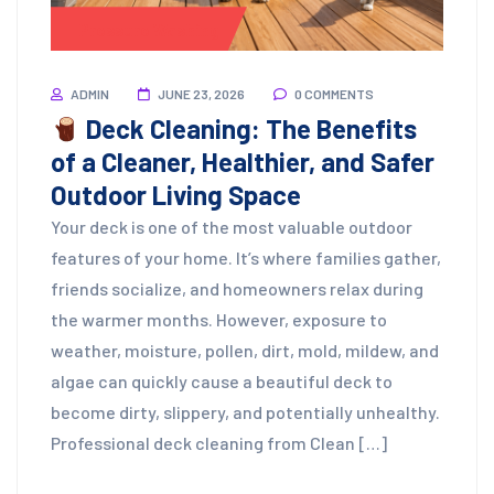
Pressure Washing
ADMIN
JUNE 23, 2026
0 COMMENTS
Deck Cleaning: The Benefits
of a Cleaner, Healthier, and Safer
Outdoor Living Space
Your deck is one of the most valuable outdoor
features of your home. It’s where families gather,
friends socialize, and homeowners relax during
the warmer months. However, exposure to
weather, moisture, pollen, dirt, mold, mildew, and
algae can quickly cause a beautiful deck to
become dirty, slippery, and potentially unhealthy.
Professional deck cleaning from Clean […]