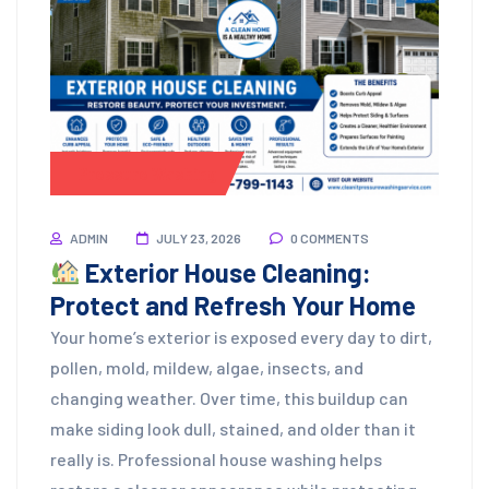
Pressure Washing
ADMIN
JULY 23, 2026
0 COMMENTS
Exterior House Cleaning:
Protect and Refresh Your Home
Your home’s exterior is exposed every day to dirt,
pollen, mold, mildew, algae, insects, and
changing weather. Over time, this buildup can
make siding look dull, stained, and older than it
really is. Professional house washing helps