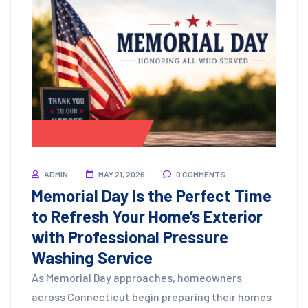
Pressure Washing
ADMIN
MAY 21, 2026
0 COMMENTS
Memorial Day Is the Perfect Time
to Refresh Your Home’s Exterior
with Professional Pressure
Washing Service
As Memorial Day approaches, homeowners
across Connecticut begin preparing their homes