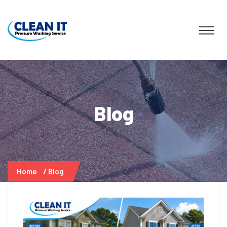
Blog
Home
Blog