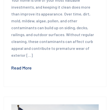
Your home is one of your most valuable
investments, and keeping it clean does more
than improve its appearance. Over time, dirt,
mold, mildew, algae, pollen, and other
contaminants can build up on siding, decks,
railings, and outdoor surfaces. Without regular
cleaning, these contaminants can affect curb
appeal and contribute to premature wear of
exterior […]
Read More