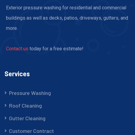
Exterior pressure washing for residential and commercial
buildings as well as decks, patios, driveways, gutters, and
more.
Contact us
today for a free estimate!
Services
Pressure Washing
Roof Cleaning
Gutter Cleaning
Customer Contract