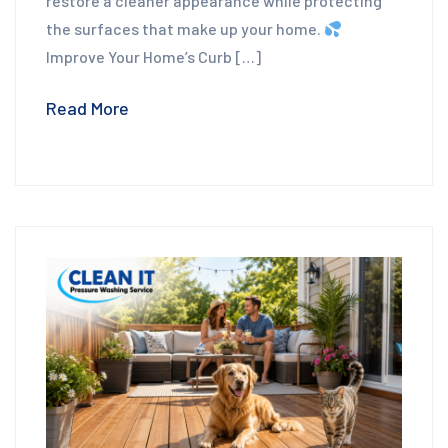
restore a cleaner appearance while protecting
the surfaces that make up your home.
Improve Your Home’s Curb […]
Read More