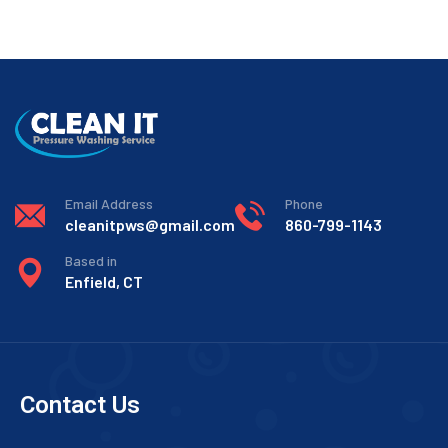
Email Address
Phone
cleanitpws@gmail.com
860-799-1143
Based in
Enfield, CT
Contact Us