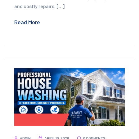
and costly repairs. […]
Read More
Pressure Washing
ADMIN
APRIL 10, 2026
0 COMMENTS