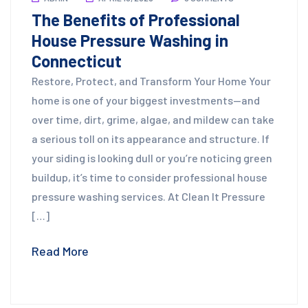
The Benefits of Professional
House Pressure Washing in
Connecticut
Restore, Protect, and Transform Your Home Your
home is one of your biggest investments—and
over time, dirt, grime, algae, and mildew can take
a serious toll on its appearance and structure. If
your siding is looking dull or you’re noticing green
buildup, it’s time to consider professional house
pressure washing services. At Clean It Pressure
[…]
Read More