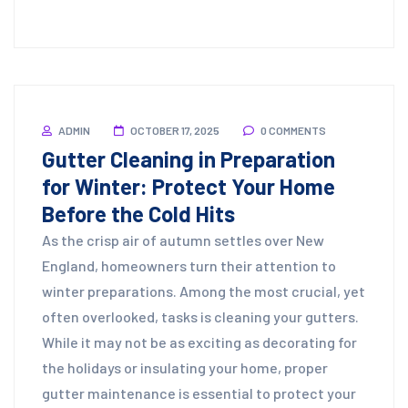
ADMIN
OCTOBER 17, 2025
0 COMMENTS
Gutter Cleaning in Preparation
for Winter: Protect Your Home
Before the Cold Hits
As the crisp air of autumn settles over New
England, homeowners turn their attention to
winter preparations. Among the most crucial, yet
often overlooked, tasks is cleaning your gutters.
While it may not be as exciting as decorating for
the holidays or insulating your home, proper
gutter maintenance is essential to protect your